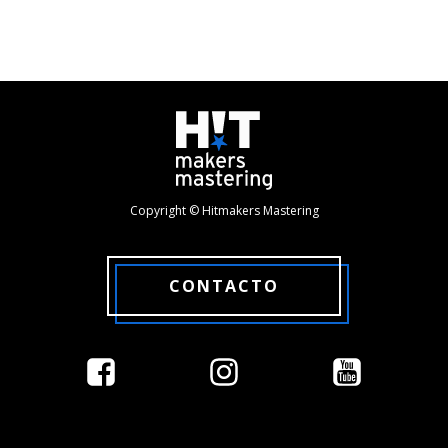
Copyright © Hitmakers Mastering
CONTACTO