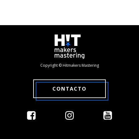
Copyright © Hitmakers Mastering
CONTACTO