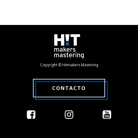
Copyright © Hitmakers Mastering
CONTACTO