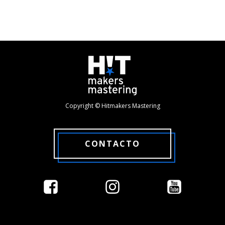
Copyright © Hitmakers Mastering
CONTACTO