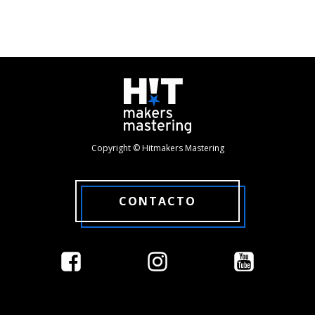
Copyright © Hitmakers Mastering
CONTACTO