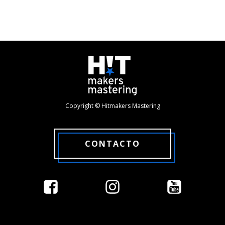
Copyright © Hitmakers Mastering
CONTACTO