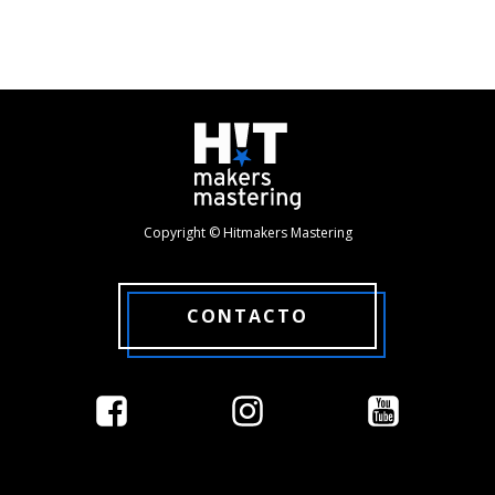
Copyright © Hitmakers Mastering
CONTACTO