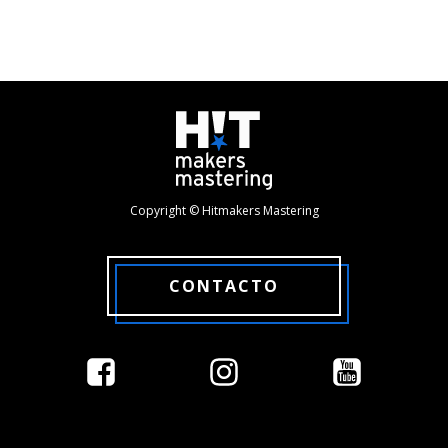
Copyright © Hitmakers Mastering
CONTACTO