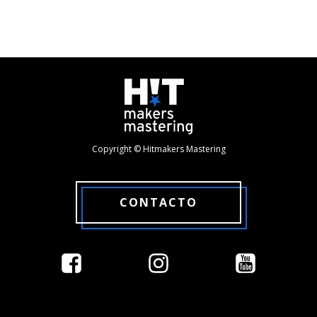
Copyright © Hitmakers Mastering
CONTACTO