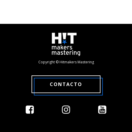
Copyright © Hitmakers Mastering
CONTACTO