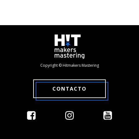
Copyright © Hitmakers Mastering
CONTACTO