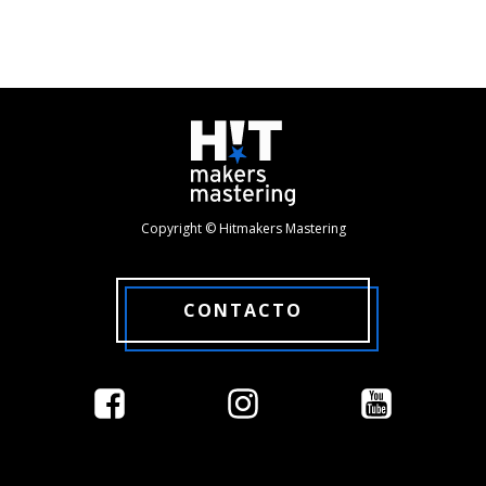
Copyright © Hitmakers Mastering
CONTACTO