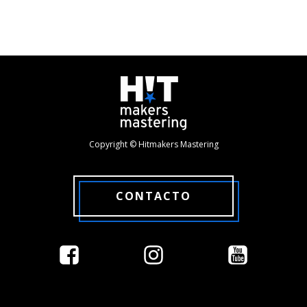
Copyright © Hitmakers Mastering
CONTACTO